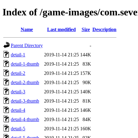
Index of /game-images/com.seve
Name
Last modified
Size
Description
Parent Directory
-
detail-1
2019-11-14 21:25
144K
detail-1-thumb
2019-11-14 21:25
83K
detail-2
2019-11-14 21:25
157K
detail-2-thumb
2019-11-14 21:25
90K
detail-3
2019-11-14 21:25
140K
detail-3-thumb
2019-11-14 21:25
81K
detail-4
2019-11-14 21:25
146K
detail-4-thumb
2019-11-14 21:25
84K
detail-5
2019-11-14 21:25
160K
detail-5-thumb
2019-11-14 21:25
92K