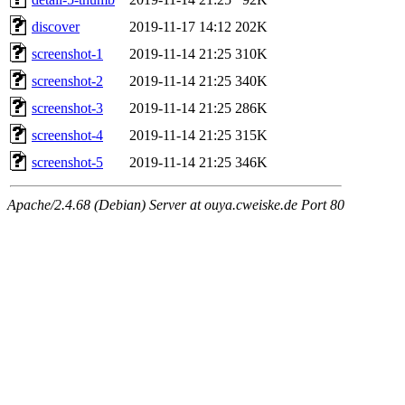
discover
2019-11-17 14:12
202K
screenshot-1
2019-11-14 21:25
310K
screenshot-2
2019-11-14 21:25
340K
screenshot-3
2019-11-14 21:25
286K
screenshot-4
2019-11-14 21:25
315K
screenshot-5
2019-11-14 21:25
346K
Apache/2.4.68 (Debian) Server at ouya.cweiske.de Port 80