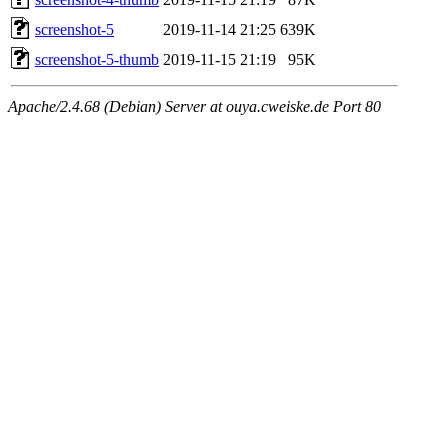
screenshot-5
2019-11-14 21:25
639K
screenshot-5-thumb
2019-11-15 21:19
95K
Apache/2.4.68 (Debian) Server at ouya.cweiske.de Port 80