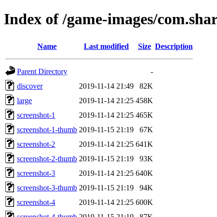
Index of /game-images/com.sha
Name
Last modified
Size
Description
Parent Directory
-
discover
2019-11-14 21:49
82K
large
2019-11-14 21:25
458K
screenshot-1
2019-11-14 21:25
465K
screenshot-1-thumb
2019-11-15 21:19
67K
screenshot-2
2019-11-14 21:25
641K
screenshot-2-thumb
2019-11-15 21:19
93K
screenshot-3
2019-11-14 21:25
640K
screenshot-3-thumb
2019-11-15 21:19
94K
screenshot-4
2019-11-14 21:25
600K
screenshot-4-thumb
2019-11-15 21:19
87K