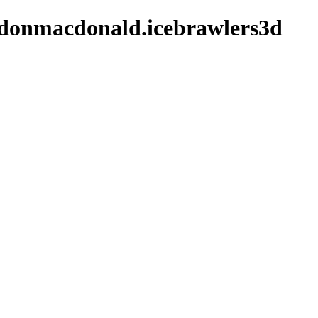
ldonmacdonald.icebrawlers3d