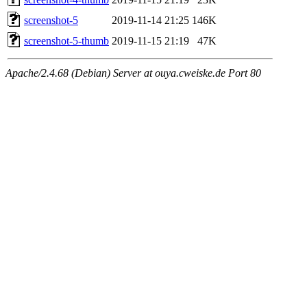
screenshot-5
2019-11-14 21:25
146K
screenshot-5-thumb
2019-11-15 21:19
47K
Apache/2.4.68 (Debian) Server at ouya.cweiske.de Port 80