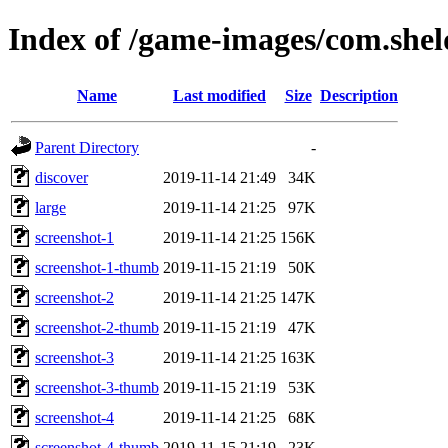
Index of /game-images/com.she
Name
Last modified
Size
Description
Parent Directory
-
discover
2019-11-14 21:49
34K
large
2019-11-14 21:25
97K
screenshot-1
2019-11-14 21:25
156K
screenshot-1-thumb
2019-11-15 21:19
50K
screenshot-2
2019-11-14 21:25
147K
screenshot-2-thumb
2019-11-15 21:19
47K
screenshot-3
2019-11-14 21:25
163K
screenshot-3-thumb
2019-11-15 21:19
53K
screenshot-4
2019-11-14 21:25
68K
screenshot-4-thumb
2019-11-15 21:19
23K