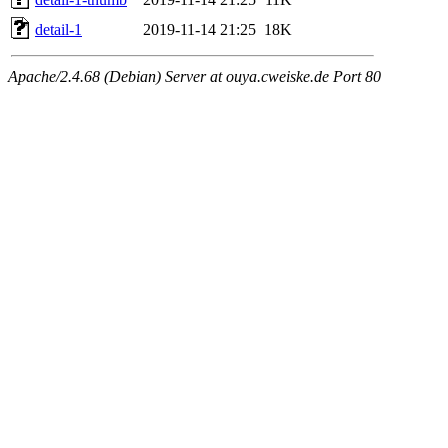
detail-1
2019-11-14 21:25
18K
Apache/2.4.68 (Debian) Server at ouya.cweiske.de Port 80