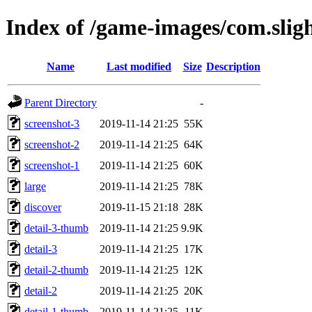
Index of /game-images/com.slig
Name
Last modified
Size
Description
Parent Directory
-
screenshot-3
2019-11-14 21:25
55K
screenshot-2
2019-11-14 21:25
64K
screenshot-1
2019-11-14 21:25
60K
large
2019-11-14 21:25
78K
discover
2019-11-15 21:18
28K
detail-3-thumb
2019-11-14 21:25
9.9K
detail-3
2019-11-14 21:25
17K
detail-2-thumb
2019-11-14 21:25
12K
detail-2
2019-11-14 21:25
20K
detail-1-thumb
2019-11-14 21:25
11K