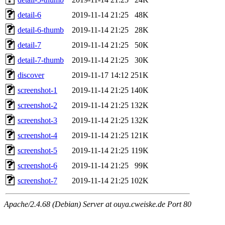
detail-6
2019-11-14 21:25
48K
detail-6-thumb
2019-11-14 21:25
28K
detail-7
2019-11-14 21:25
50K
detail-7-thumb
2019-11-14 21:25
30K
discover
2019-11-17 14:12
251K
screenshot-1
2019-11-14 21:25
140K
screenshot-2
2019-11-14 21:25
132K
screenshot-3
2019-11-14 21:25
132K
screenshot-4
2019-11-14 21:25
121K
screenshot-5
2019-11-14 21:25
119K
screenshot-6
2019-11-14 21:25
99K
screenshot-7
2019-11-14 21:25
102K
Apache/2.4.68 (Debian) Server at ouya.cweiske.de Port 80