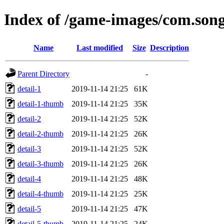
Index of /game-images/com.song
Name
Last modified
Size
Description
Parent Directory
-
detail-1
2019-11-14 21:25
61K
detail-1-thumb
2019-11-14 21:25
35K
detail-2
2019-11-14 21:25
52K
detail-2-thumb
2019-11-14 21:25
26K
detail-3
2019-11-14 21:25
52K
detail-3-thumb
2019-11-14 21:25
26K
detail-4
2019-11-14 21:25
48K
detail-4-thumb
2019-11-14 21:25
25K
detail-5
2019-11-14 21:25
47K
detail-5-thumb
2019-11-14 21:25
24K