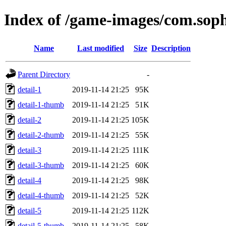
Index of /game-images/com.so
Name
Last modified
Size
Description
Parent Directory
-
detail-1
2019-11-14 21:25
95K
detail-1-thumb
2019-11-14 21:25
51K
detail-2
2019-11-14 21:25
105K
detail-2-thumb
2019-11-14 21:25
55K
detail-3
2019-11-14 21:25
111K
detail-3-thumb
2019-11-14 21:25
60K
detail-4
2019-11-14 21:25
98K
detail-4-thumb
2019-11-14 21:25
52K
detail-5
2019-11-14 21:25
112K
detail-5-thumb
2019-11-14 21:25
58K