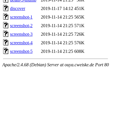
discover
2019-11-17 14:12
451K
screenshot-1
2019-11-14 21:25
565K
screenshot-2
2019-11-14 21:25
571K
screenshot-3
2019-11-14 21:25
726K
screenshot-4
2019-11-14 21:25
576K
screenshot-5
2019-11-14 21:25
608K
Apache/2.4.68 (Debian) Server at ouya.cweiske.de Port 80