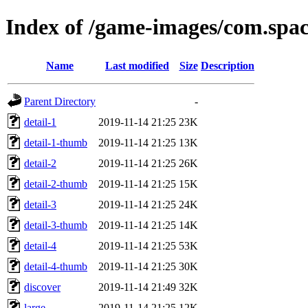
Index of /game-images/com.spac
Name
Last modified
Size
Description
Parent Directory
-
detail-1
2019-11-14 21:25
23K
detail-1-thumb
2019-11-14 21:25
13K
detail-2
2019-11-14 21:25
26K
detail-2-thumb
2019-11-14 21:25
15K
detail-3
2019-11-14 21:25
24K
detail-3-thumb
2019-11-14 21:25
14K
detail-4
2019-11-14 21:25
53K
detail-4-thumb
2019-11-14 21:25
30K
discover
2019-11-14 21:49
32K
large
2019-11-14 21:25
12K