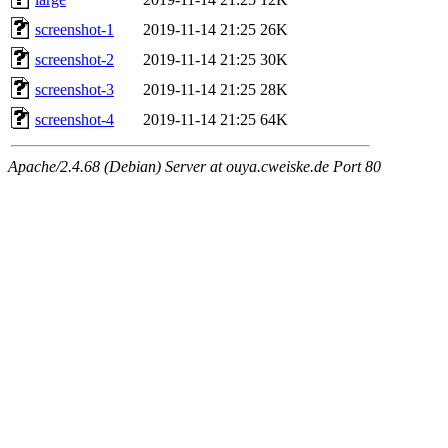
screenshot-1
2019-11-14 21:25
26K
screenshot-2
2019-11-14 21:25
30K
screenshot-3
2019-11-14 21:25
28K
screenshot-4
2019-11-14 21:25
64K
Apache/2.4.68 (Debian) Server at ouya.cweiske.de Port 80