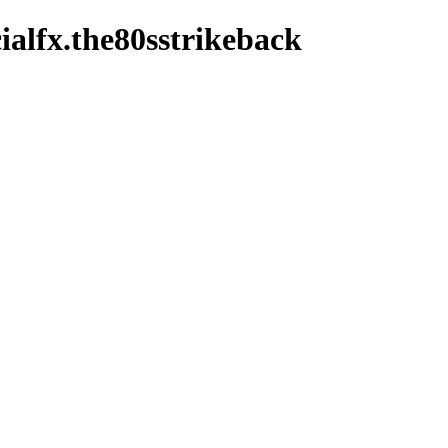
ialfx.the80sstrikeback