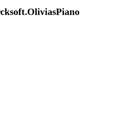
cksoft.OliviasPiano