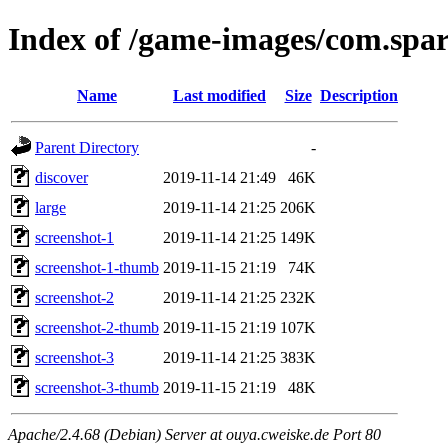
Index of /game-images/com.spar
Name
Last modified
Size
Description
Parent Directory
-
discover
2019-11-14 21:49
46K
large
2019-11-14 21:25
206K
screenshot-1
2019-11-14 21:25
149K
screenshot-1-thumb
2019-11-15 21:19
74K
screenshot-2
2019-11-14 21:25
232K
screenshot-2-thumb
2019-11-15 21:19
107K
screenshot-3
2019-11-14 21:25
383K
screenshot-3-thumb
2019-11-15 21:19
48K
Apache/2.4.68 (Debian) Server at ouya.cweiske.de Port 80