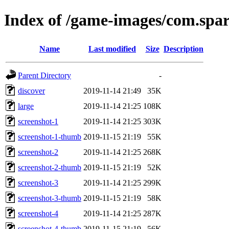
Index of /game-images/com.spar
Name
Last modified
Size
Description
Parent Directory
-
discover
2019-11-14 21:49
35K
large
2019-11-14 21:25
108K
screenshot-1
2019-11-14 21:25
303K
screenshot-1-thumb
2019-11-15 21:19
55K
screenshot-2
2019-11-14 21:25
268K
screenshot-2-thumb
2019-11-15 21:19
52K
screenshot-3
2019-11-14 21:25
299K
screenshot-3-thumb
2019-11-15 21:19
58K
screenshot-4
2019-11-14 21:25
287K
screenshot-4-thumb
2019-11-15 21:19
56K