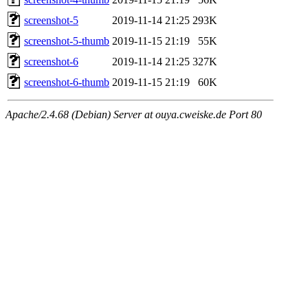
screenshot-5
2019-11-14 21:25
293K
screenshot-5-thumb
2019-11-15 21:19
55K
screenshot-6
2019-11-14 21:25
327K
screenshot-6-thumb
2019-11-15 21:19
60K
Apache/2.4.68 (Debian) Server at ouya.cweiske.de Port 80