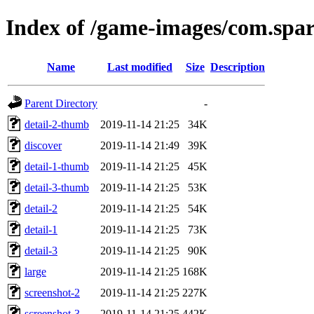
Index of /game-images/com.spa
Name
Last modified
Size
Description
Parent Directory
-
detail-2-thumb
2019-11-14 21:25
34K
discover
2019-11-14 21:49
39K
detail-1-thumb
2019-11-14 21:25
45K
detail-3-thumb
2019-11-14 21:25
53K
detail-2
2019-11-14 21:25
54K
detail-1
2019-11-14 21:25
73K
detail-3
2019-11-14 21:25
90K
large
2019-11-14 21:25
168K
screenshot-2
2019-11-14 21:25
227K
screenshot-3
2019-11-14 21:25
442K