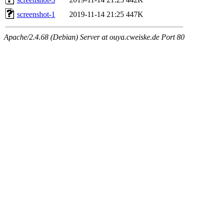
screenshot-1
2019-11-14 21:25
447K
Apache/2.4.68 (Debian) Server at ouya.cweiske.de Port 80