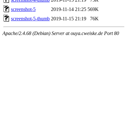
screenshot-5
2019-11-14 21:25
569K
screenshot-5-thumb
2019-11-15 21:19
76K
Apache/2.4.68 (Debian) Server at ouya.cweiske.de Port 80