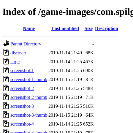
Index of /game-images/com.spil
Name
Last modified
Size
Description
Parent Directory
-
discover
2019-11-14 21:49
68K
large
2019-11-14 21:25
467K
screenshot-1
2019-11-14 21:25
690K
screenshot-1-thumb
2019-11-15 21:19
81K
screenshot-2
2019-11-14 21:25
548K
screenshot-2-thumb
2019-11-15 21:19
71K
screenshot-3
2019-11-14 21:25
516K
screenshot-3-thumb
2019-11-15 21:19
64K
screenshot-4
2019-11-14 21:25
652K
screenshot-4-thumb
2019-11-15 21:19
75K