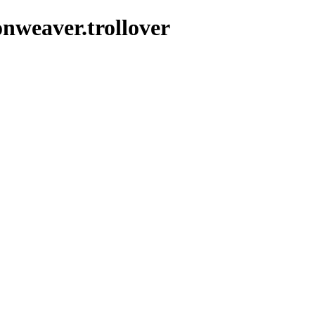
nweaver.trollover