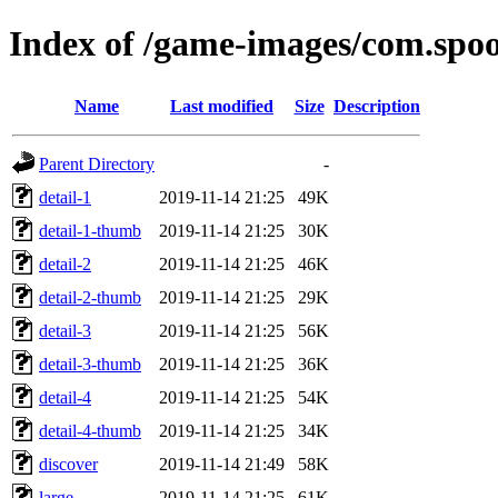
Index of /game-images/com.spoo
Name
Last modified
Size
Description
Parent Directory
-
detail-1
2019-11-14 21:25
49K
detail-1-thumb
2019-11-14 21:25
30K
detail-2
2019-11-14 21:25
46K
detail-2-thumb
2019-11-14 21:25
29K
detail-3
2019-11-14 21:25
56K
detail-3-thumb
2019-11-14 21:25
36K
detail-4
2019-11-14 21:25
54K
detail-4-thumb
2019-11-14 21:25
34K
discover
2019-11-14 21:49
58K
large
2019-11-14 21:25
61K