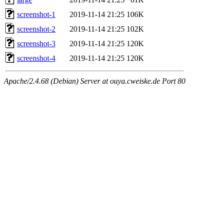
screenshot-1
2019-11-14 21:25
106K
screenshot-2
2019-11-14 21:25
102K
screenshot-3
2019-11-14 21:25
120K
screenshot-4
2019-11-14 21:25
120K
Apache/2.4.68 (Debian) Server at ouya.cweiske.de Port 80