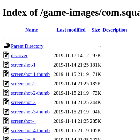
Index of /game-images/com.sq
Name
Last modified
Size
Description
Parent Directory
-
discover
2019-11-17 14:12
97K
screenshot-1
2019-11-14 21:25
181K
screenshot-1-thumb
2019-11-15 21:19
71K
screenshot-2
2019-11-14 21:25
185K
screenshot-2-thumb
2019-11-15 21:19
73K
screenshot-3
2019-11-14 21:25
244K
screenshot-3-thumb
2019-11-15 21:19
94K
screenshot-4
2019-11-14 21:25
285K
screenshot-4-thumb
2019-11-15 21:19
105K
screenshot-5
2019-11-14 21:25
227K