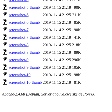
screenshot-5-thumb
2019-11-15 21:19
90K
screenshot-6
2019-11-14 21:25
211K
screenshot-6-thumb
2019-11-15 21:19
85K
screenshot-7
2019-11-14 21:25
90K
screenshot-7-thumb
2019-11-15 21:19
41K
screenshot-8
2019-11-14 21:25
218K
screenshot-8-thumb
2019-11-15 21:19
89K
screenshot-9
2019-11-14 21:25
296K
screenshot-9-thumb
2019-11-15 21:19
105K
screenshot-10
2019-11-14 21:25
198K
screenshot-10-thumb
2019-11-15 21:19
81K
Apache/2.4.68 (Debian) Server at ouya.cweiske.de Port 80