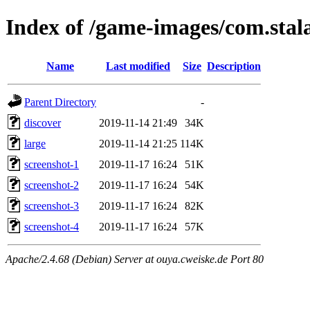
Index of /game-images/com.stala
Name
Last modified
Size
Description
Parent Directory
-
discover
2019-11-14 21:49
34K
large
2019-11-14 21:25
114K
screenshot-1
2019-11-17 16:24
51K
screenshot-2
2019-11-17 16:24
54K
screenshot-3
2019-11-17 16:24
82K
screenshot-4
2019-11-17 16:24
57K
Apache/2.4.68 (Debian) Server at ouya.cweiske.de Port 80