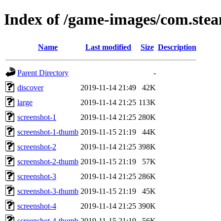
Index of /game-images/com.ste
Name
Last modified
Size
Description
Parent Directory
-
discover
2019-11-14 21:49
42K
large
2019-11-14 21:25
113K
screenshot-1
2019-11-14 21:25
280K
screenshot-1-thumb
2019-11-15 21:19
44K
screenshot-2
2019-11-14 21:25
398K
screenshot-2-thumb
2019-11-15 21:19
57K
screenshot-3
2019-11-14 21:25
286K
screenshot-3-thumb
2019-11-15 21:19
45K
screenshot-4
2019-11-14 21:25
390K
screenshot-4-thumb
2019-11-15 21:19
56K