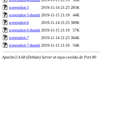
screenshot-5
2019-11-14 21:25
285K
screenshot-5-thumb
2019-11-15 21:19
44K
screenshot-6
2019-11-14 21:25
389K
screenshot-6-thumb
2019-11-15 21:19
57K
screenshot-7
2019-11-14 21:25
364K
screenshot-7-thumb
2019-11-15 21:19
54K
Apache/2.4.68 (Debian) Server at ouya.cweiske.de Port 80