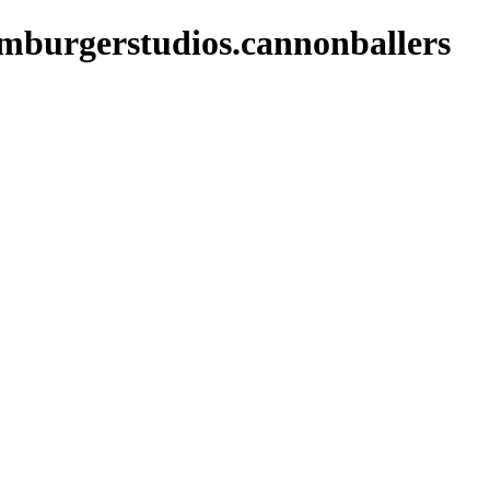
amburgerstudios.cannonballers