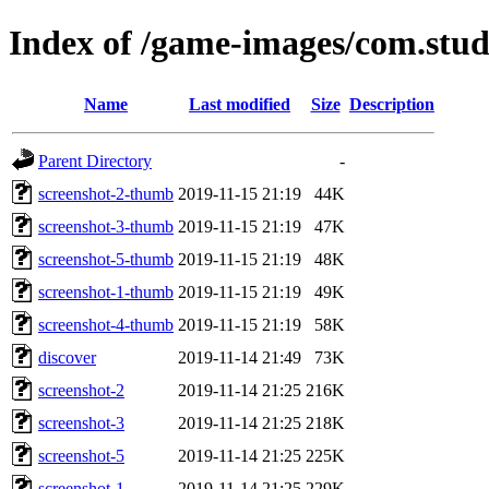
Index of /game-images/com.stud
Name
Last modified
Size
Description
Parent Directory
-
screenshot-2-thumb
2019-11-15 21:19
44K
screenshot-3-thumb
2019-11-15 21:19
47K
screenshot-5-thumb
2019-11-15 21:19
48K
screenshot-1-thumb
2019-11-15 21:19
49K
screenshot-4-thumb
2019-11-15 21:19
58K
discover
2019-11-14 21:49
73K
screenshot-2
2019-11-14 21:25
216K
screenshot-3
2019-11-14 21:25
218K
screenshot-5
2019-11-14 21:25
225K
screenshot-1
2019-11-14 21:25
229K