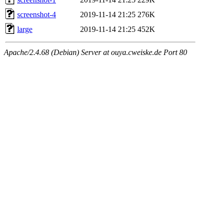
screenshot-4
2019-11-14 21:25
276K
large
2019-11-14 21:25
452K
Apache/2.4.68 (Debian) Server at ouya.cweiske.de Port 80