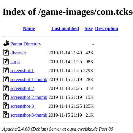
Index of /game-images/com.tcks
Name
Last modified
Size
Description
Parent Directory
-
discover
2019-11-14 21:49
42K
large
2019-11-14 21:25
98K
screenshot-1
2019-11-14 21:25
279K
screenshot-1-thumb
2019-11-15 21:19
28K
screenshot-2
2019-11-14 21:25
81K
screenshot-2-thumb
2019-11-15 21:19
15K
screenshot-3
2019-11-14 21:25
125K
screenshot-3-thumb
2019-11-15 21:19
21K
Apache/2.4.68 (Debian) Server at ouya.cweiske.de Port 80