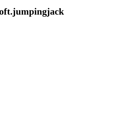
oft.jumpingjack