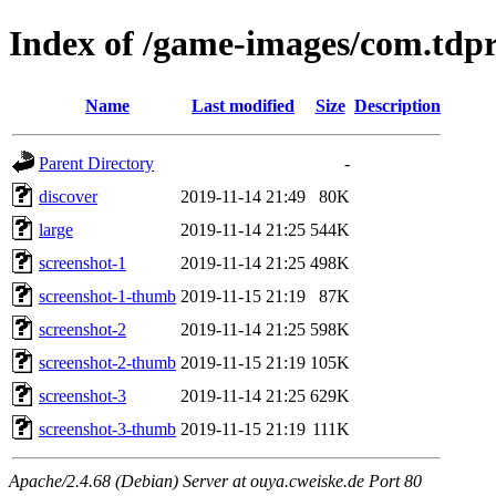
Index of /game-images/com.tdp
Name
Last modified
Size
Description
Parent Directory
-
discover
2019-11-14 21:49
80K
large
2019-11-14 21:25
544K
screenshot-1
2019-11-14 21:25
498K
screenshot-1-thumb
2019-11-15 21:19
87K
screenshot-2
2019-11-14 21:25
598K
screenshot-2-thumb
2019-11-15 21:19
105K
screenshot-3
2019-11-14 21:25
629K
screenshot-3-thumb
2019-11-15 21:19
111K
Apache/2.4.68 (Debian) Server at ouya.cweiske.de Port 80