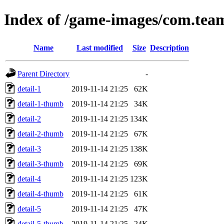
Index of /game-images/com.te
Name
Last modified
Size
Description
Parent Directory
-
detail-1
2019-11-14 21:25
62K
detail-1-thumb
2019-11-14 21:25
34K
detail-2
2019-11-14 21:25
134K
detail-2-thumb
2019-11-14 21:25
67K
detail-3
2019-11-14 21:25
138K
detail-3-thumb
2019-11-14 21:25
69K
detail-4
2019-11-14 21:25
123K
detail-4-thumb
2019-11-14 21:25
61K
detail-5
2019-11-14 21:25
47K
detail-5-thumb
2019-11-14 21:25
24K