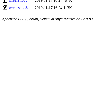
screenshot-7
2019-11-17 16:24
97K
screenshot-8
2019-11-17 16:24
113K
Apache/2.4.68 (Debian) Server at ouya.cweiske.de Port 80