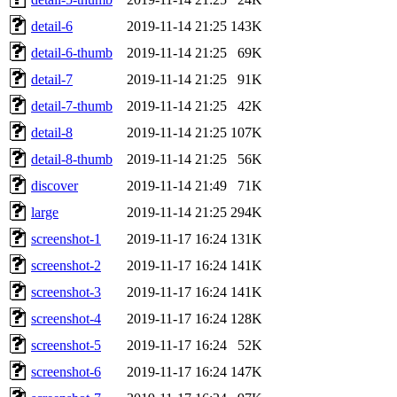
detail-6
2019-11-14 21:25
143K
detail-6-thumb
2019-11-14 21:25
69K
detail-7
2019-11-14 21:25
91K
detail-7-thumb
2019-11-14 21:25
42K
detail-8
2019-11-14 21:25
107K
detail-8-thumb
2019-11-14 21:25
56K
discover
2019-11-14 21:49
71K
large
2019-11-14 21:25
294K
screenshot-1
2019-11-17 16:24
131K
screenshot-2
2019-11-17 16:24
141K
screenshot-3
2019-11-17 16:24
141K
screenshot-4
2019-11-17 16:24
128K
screenshot-5
2019-11-17 16:24
52K
screenshot-6
2019-11-17 16:24
147K