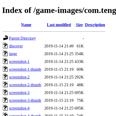
Index of /game-images/com.teng
Name
Last modified
Size
Description
Parent Directory
-
discover
2019-11-14 21:49
61K
large
2019-11-14 21:25
354K
screenshot-1
2019-11-14 21:25
433K
screenshot-1-thumb
2019-11-15 21:19
60K
screenshot-2
2019-11-14 21:25
292K
screenshot-2-thumb
2019-11-15 21:19
48K
screenshot-3
2019-11-14 21:25
695K
screenshot-3-thumb
2019-11-15 21:19
75K
screenshot-4
2019-11-14 21:25
695K
screenshot-4-thumb
2019-11-15 21:19
74K