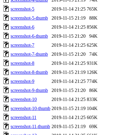
screenshot-5
2019-11-14 21:25
765K
screenshot-5-thumb
2019-11-15 21:19
88K
screenshot-6
2019-11-14 21:25
856K
screenshot-6-thumb
2019-11-15 21:20
94K
screenshot-7
2019-11-14 21:25
625K
screenshot-7-thumb
2019-11-15 21:20
74K
screenshot-8
2019-11-14 21:25
931K
screenshot-8-thumb
2019-11-15 21:19
126K
screenshot-9
2019-11-14 21:25
774K
screenshot-9-thumb
2019-11-15 21:20
86K
screenshot-10
2019-11-14 21:25
833K
screenshot-10-thumb
2019-11-15 21:19
104K
screenshot-11
2019-11-14 21:25
605K
screenshot-11-thumb
2019-11-15 21:19
69K