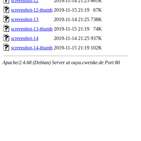
screenshot-12
2019-11-14 21:25
661K
screenshot-12-thumb
2019-11-15 21:19
67K
screenshot-13
2019-11-14 21:25
738K
screenshot-13-thumb
2019-11-15 21:19
74K
screenshot-14
2019-11-14 21:25
937K
screenshot-14-thumb
2019-11-15 21:19
102K
Apache/2.4.68 (Debian) Server at ouya.cweiske.de Port 80