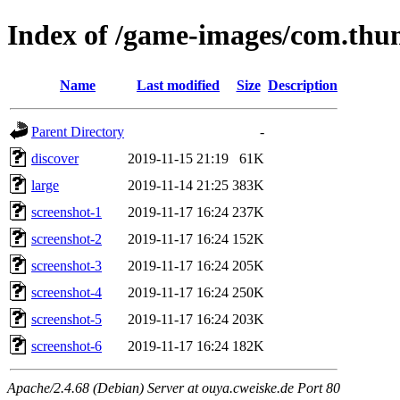
Index of /game-images/com.thun
Name
Last modified
Size
Description
Parent Directory
-
discover
2019-11-15 21:19
61K
large
2019-11-14 21:25
383K
screenshot-1
2019-11-17 16:24
237K
screenshot-2
2019-11-17 16:24
152K
screenshot-3
2019-11-17 16:24
205K
screenshot-4
2019-11-17 16:24
250K
screenshot-5
2019-11-17 16:24
203K
screenshot-6
2019-11-17 16:24
182K
Apache/2.4.68 (Debian) Server at ouya.cweiske.de Port 80