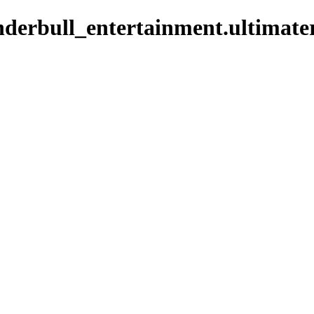
derbull_entertainment.ultimate