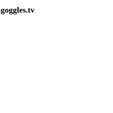
goggles.tv