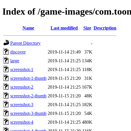
Index of /game-images/com.toon
Name
Last modified
Size
Description
Parent Directory
-
discover
2019-11-14 21:49
37K
large
2019-11-14 21:25
134K
screenshot-1
2019-11-14 21:25
118K
screenshot-1-thumb
2019-11-15 21:20
31K
screenshot-2
2019-11-14 21:25
167K
screenshot-2-thumb
2019-11-15 21:20
48K
screenshot-3
2019-11-14 21:25
182K
screenshot-3-thumb
2019-11-15 21:20
54K
screenshot-4
2019-11-14 21:25
480K
screenshot-4-thumb
2019-11-15 21:20
116K