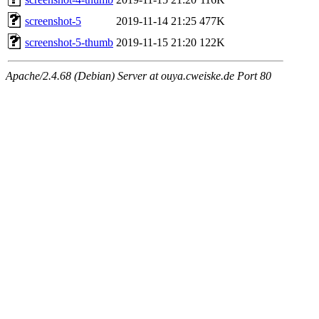
screenshot-5
2019-11-14 21:25
477K
screenshot-5-thumb
2019-11-15 21:20
122K
Apache/2.4.68 (Debian) Server at ouya.cweiske.de Port 80