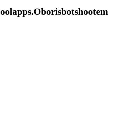
coolapps.Oborisbotshootem