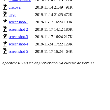
discover
2019-11-14 21:49
91K
large
2019-11-14 21:25
472K
screenshot-1
2019-11-17 16:24
199K
screenshot-2
2019-11-17 14:12
180K
screenshot-3
2019-11-17 16:24
217K
screenshot-4
2019-11-24 17:22
129K
screenshot-5
2019-11-17 16:24
64K
Apache/2.4.68 (Debian) Server at ouya.cweiske.de Port 80