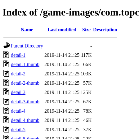
Index of /game-images/com.top
Name
Last modified
Size
Description
Parent Directory
-
detail-1
2019-11-14 21:25
117K
detail-1-thumb
2019-11-14 21:25
66K
detail-2
2019-11-14 21:25
103K
detail-2-thumb
2019-11-14 21:25
57K
detail-3
2019-11-14 21:25
125K
detail-3-thumb
2019-11-14 21:25
67K
detail-4
2019-11-14 21:25
78K
detail-4-thumb
2019-11-14 21:25
46K
detail-5
2019-11-14 21:25
37K
detail-5-thumb
2019-11-14 21:25
22K