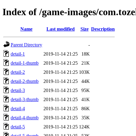
Index of /game-images/com.toze
Name
Last modified
Size
Description
Parent Directory
-
detail-1
2019-11-14 21:25
18K
detail-1-thumb
2019-11-14 21:25
21K
detail-2
2019-11-14 21:25
103K
detail-2-thumb
2019-11-14 21:25
44K
detail-3
2019-11-14 21:25
95K
detail-3-thumb
2019-11-14 21:25
41K
detail-4
2019-11-14 21:25
86K
detail-4-thumb
2019-11-14 21:25
35K
detail-5
2019-11-14 21:25
124K
detail-5-thumb
2019-11-14 21:25
52K