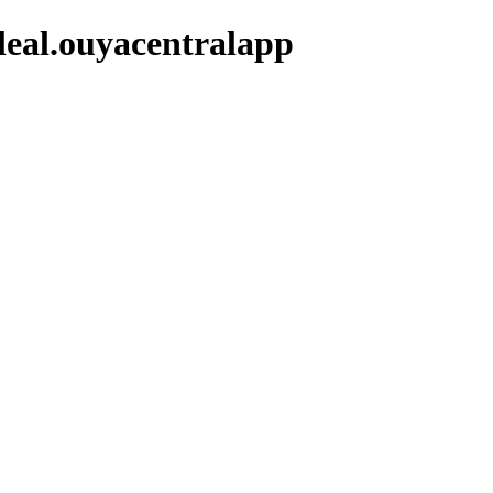
leal.ouyacentralapp