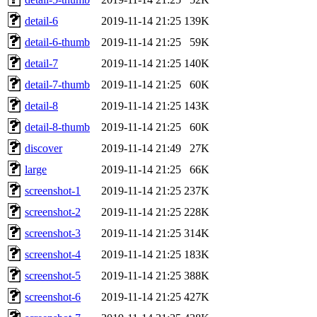
detail-6
2019-11-14 21:25
139K
detail-6-thumb
2019-11-14 21:25
59K
detail-7
2019-11-14 21:25
140K
detail-7-thumb
2019-11-14 21:25
60K
detail-8
2019-11-14 21:25
143K
detail-8-thumb
2019-11-14 21:25
60K
discover
2019-11-14 21:49
27K
large
2019-11-14 21:25
66K
screenshot-1
2019-11-14 21:25
237K
screenshot-2
2019-11-14 21:25
228K
screenshot-3
2019-11-14 21:25
314K
screenshot-4
2019-11-14 21:25
183K
screenshot-5
2019-11-14 21:25
388K
screenshot-6
2019-11-14 21:25
427K