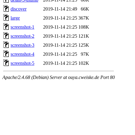
discover
2019-11-14 21:49
66K
large
2019-11-14 21:25
367K
screenshot-1
2019-11-14 21:25
108K
screenshot-2
2019-11-14 21:25
121K
screenshot-3
2019-11-14 21:25
125K
screenshot-4
2019-11-14 21:25
97K
screenshot-5
2019-11-14 21:25
102K
Apache/2.4.68 (Debian) Server at ouya.cweiske.de Port 80