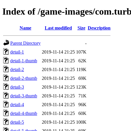
Index of /game-images/com.tur
Name
Last modified
Size
Description
Parent Directory
-
detail-1
2019-11-14 21:25
107K
detail-1-thumb
2019-11-14 21:25
62K
detail-2
2019-11-14 21:25
119K
detail-2-thumb
2019-11-14 21:25
69K
detail-3
2019-11-14 21:25
123K
detail-3-thumb
2019-11-14 21:25
71K
detail-4
2019-11-14 21:25
96K
detail-4-thumb
2019-11-14 21:25
60K
detail-5
2019-11-14 21:25
100K
detail-5-thumb
2019-11-14 21:25
60K