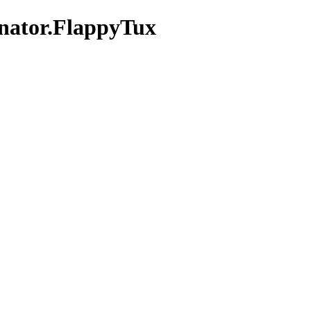
inator.FlappyTux