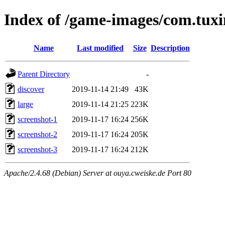
Index of /game-images/com.tux
Name
Last modified
Size
Description
Parent Directory
-
discover
2019-11-14 21:49
43K
large
2019-11-14 21:25
223K
screenshot-1
2019-11-17 16:24
256K
screenshot-2
2019-11-17 16:24
205K
screenshot-3
2019-11-17 16:24
212K
Apache/2.4.68 (Debian) Server at ouya.cweiske.de Port 80