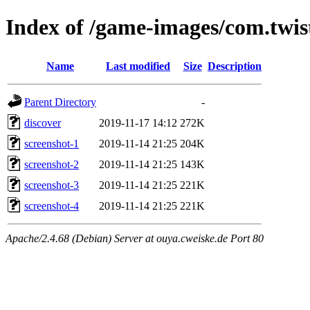
Index of /game-images/com.twi
Name
Last modified
Size
Description
Parent Directory
-
discover
2019-11-17 14:12
272K
screenshot-1
2019-11-14 21:25
204K
screenshot-2
2019-11-14 21:25
143K
screenshot-3
2019-11-14 21:25
221K
screenshot-4
2019-11-14 21:25
221K
Apache/2.4.68 (Debian) Server at ouya.cweiske.de Port 80