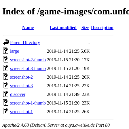
Index of /game-images/com.unfo
Name
Last modified
Size
Description
Parent Directory
-
large
2019-11-14 21:25
5.0K
screenshot-2-thumb
2019-11-15 21:20
17K
screenshot-3-thumb
2019-11-15 21:20
19K
screenshot-2
2019-11-14 21:25
20K
screenshot-3
2019-11-14 21:25
22K
discover
2019-11-14 21:49
23K
screenshot-1-thumb
2019-11-15 21:20
23K
screenshot-1
2019-11-14 21:25
26K
Apache/2.4.68 (Debian) Server at ouya.cweiske.de Port 80