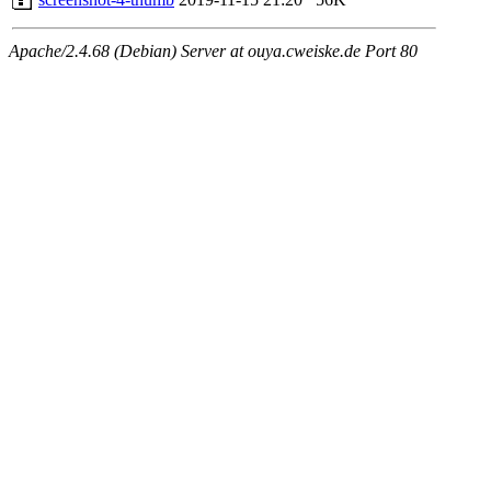
Apache/2.4.68 (Debian) Server at ouya.cweiske.de Port 80