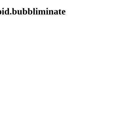
oid.bubbliminate