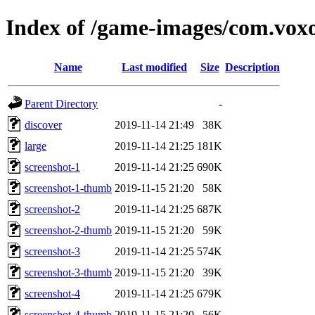
Index of /game-images/com.vox
Name
Last modified
Size
Description
Parent Directory
-
discover
2019-11-14 21:49
38K
large
2019-11-14 21:25
181K
screenshot-1
2019-11-14 21:25
690K
screenshot-1-thumb
2019-11-15 21:20
58K
screenshot-2
2019-11-14 21:25
687K
screenshot-2-thumb
2019-11-15 21:20
59K
screenshot-3
2019-11-14 21:25
574K
screenshot-3-thumb
2019-11-15 21:20
39K
screenshot-4
2019-11-14 21:25
679K
screenshot-4-thumb
2019-11-15 21:20
56K