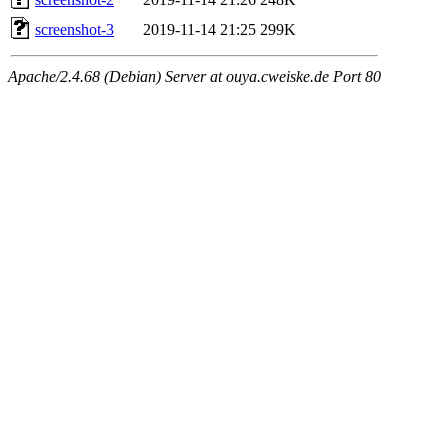
screenshot-3
2019-11-14 21:25
299K
Apache/2.4.68 (Debian) Server at ouya.cweiske.de Port 80