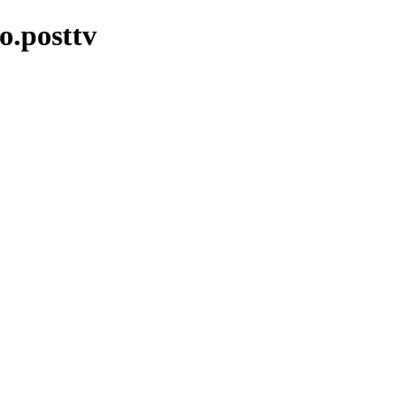
o.posttv