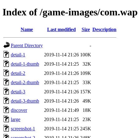
Index of /game-images/com.wap
Name
Last modified
Size
Description
Parent Directory
-
detail-1
2019-11-14 21:26
100K
detail-1-thumb
2019-11-14 21:25
32K
detail-2
2019-11-14 21:26
109K
detail-2-thumb
2019-11-14 21:25
33K
detail-3
2019-11-14 21:26
157K
detail-3-thumb
2019-11-14 21:26
49K
discover
2019-11-14 21:49
18K
large
2019-11-14 21:25
23K
screenshot-1
2019-11-14 21:25
245K
screenshot-2
2019-11-14 21:26
248K