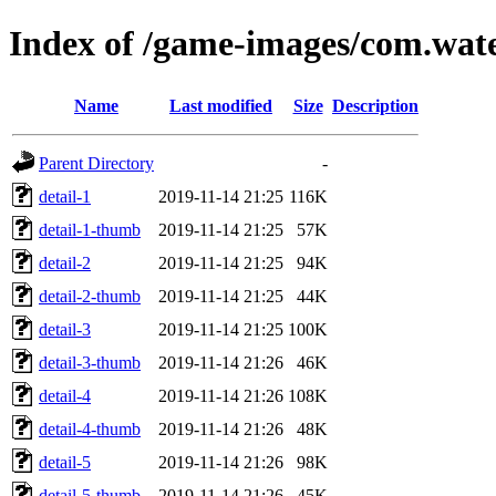
Index of /game-images/com.wate
Name
Last modified
Size
Description
Parent Directory
-
detail-1
2019-11-14 21:25
116K
detail-1-thumb
2019-11-14 21:25
57K
detail-2
2019-11-14 21:25
94K
detail-2-thumb
2019-11-14 21:25
44K
detail-3
2019-11-14 21:25
100K
detail-3-thumb
2019-11-14 21:26
46K
detail-4
2019-11-14 21:26
108K
detail-4-thumb
2019-11-14 21:26
48K
detail-5
2019-11-14 21:26
98K
detail-5-thumb
2019-11-14 21:26
45K