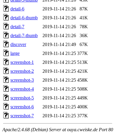
detail-6
2019-11-14 21:26
87K
detail-6-thumb
2019-11-14 21:26
41K
detail-7
2019-11-14 21:26
78K
detail-7-thumb
2019-11-14 21:26
36K
discover
2019-11-14 21:49
67K
large
2019-11-14 21:25
377K
screenshot-1
2019-11-14 21:25
513K
screenshot-2
2019-11-14 21:25
421K
screenshot-3
2019-11-14 21:25
458K
screenshot-4
2019-11-14 21:25
508K
screenshot-5
2019-11-14 21:25
449K
screenshot-6
2019-11-14 21:25
400K
screenshot-7
2019-11-14 21:25
377K
Apache/2.4.68 (Debian) Server at ouya.cweiske.de Port 80