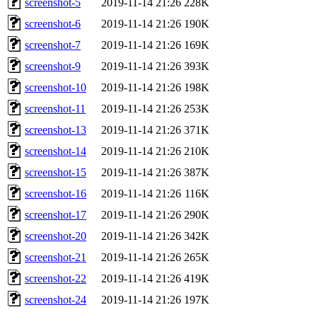
screenshot-5
2019-11-14 21:26
228K
screenshot-6
2019-11-14 21:26
190K
screenshot-7
2019-11-14 21:26
169K
screenshot-9
2019-11-14 21:26
393K
screenshot-10
2019-11-14 21:26
198K
screenshot-11
2019-11-14 21:26
253K
screenshot-13
2019-11-14 21:26
371K
screenshot-14
2019-11-14 21:26
210K
screenshot-15
2019-11-14 21:26
387K
screenshot-16
2019-11-14 21:26
116K
screenshot-17
2019-11-14 21:26
290K
screenshot-20
2019-11-14 21:26
342K
screenshot-21
2019-11-14 21:26
265K
screenshot-22
2019-11-14 21:26
419K
screenshot-24
2019-11-14 21:26
197K