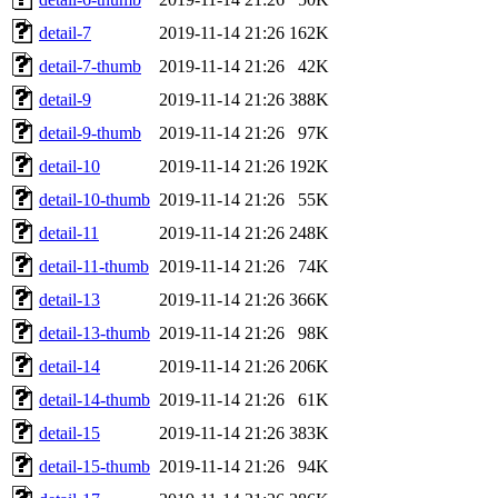
detail-7
2019-11-14 21:26
162K
detail-7-thumb
2019-11-14 21:26
42K
detail-9
2019-11-14 21:26
388K
detail-9-thumb
2019-11-14 21:26
97K
detail-10
2019-11-14 21:26
192K
detail-10-thumb
2019-11-14 21:26
55K
detail-11
2019-11-14 21:26
248K
detail-11-thumb
2019-11-14 21:26
74K
detail-13
2019-11-14 21:26
366K
detail-13-thumb
2019-11-14 21:26
98K
detail-14
2019-11-14 21:26
206K
detail-14-thumb
2019-11-14 21:26
61K
detail-15
2019-11-14 21:26
383K
detail-15-thumb
2019-11-14 21:26
94K