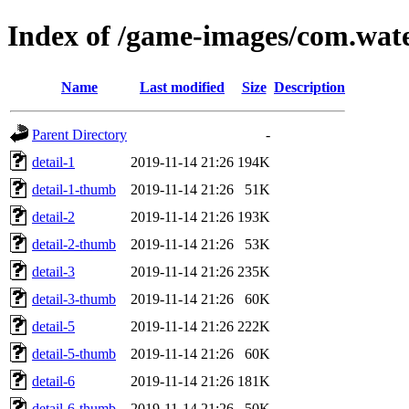
Index of /game-images/com.wat
Name
Last modified
Size
Description
Parent Directory
-
detail-1
2019-11-14 21:26
194K
detail-1-thumb
2019-11-14 21:26
51K
detail-2
2019-11-14 21:26
193K
detail-2-thumb
2019-11-14 21:26
53K
detail-3
2019-11-14 21:26
235K
detail-3-thumb
2019-11-14 21:26
60K
detail-5
2019-11-14 21:26
222K
detail-5-thumb
2019-11-14 21:26
60K
detail-6
2019-11-14 21:26
181K
detail-6-thumb
2019-11-14 21:26
50K