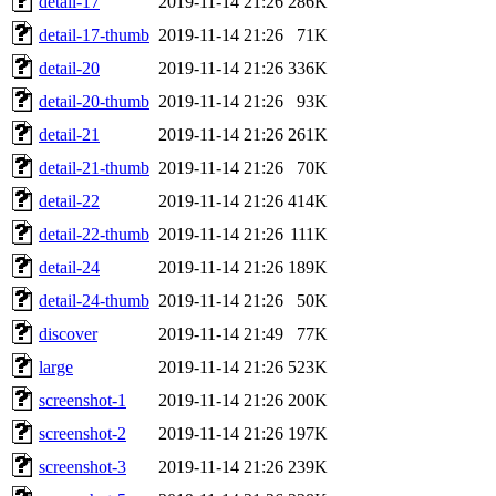
detail-17
2019-11-14 21:26
286K
detail-17-thumb
2019-11-14 21:26
71K
detail-20
2019-11-14 21:26
336K
detail-20-thumb
2019-11-14 21:26
93K
detail-21
2019-11-14 21:26
261K
detail-21-thumb
2019-11-14 21:26
70K
detail-22
2019-11-14 21:26
414K
detail-22-thumb
2019-11-14 21:26
111K
detail-24
2019-11-14 21:26
189K
detail-24-thumb
2019-11-14 21:26
50K
discover
2019-11-14 21:49
77K
large
2019-11-14 21:26
523K
screenshot-1
2019-11-14 21:26
200K
screenshot-2
2019-11-14 21:26
197K
screenshot-3
2019-11-14 21:26
239K