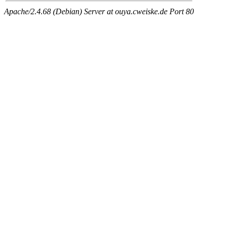
Apache/2.4.68 (Debian) Server at ouya.cweiske.de Port 80