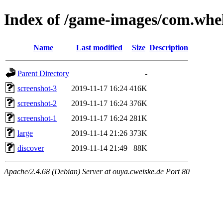
Index of /game-images/com.whe
Name
Last modified
Size
Description
Parent Directory
-
screenshot-3
2019-11-17 16:24
416K
screenshot-2
2019-11-17 16:24
376K
screenshot-1
2019-11-17 16:24
281K
large
2019-11-14 21:26
373K
discover
2019-11-14 21:49
88K
Apache/2.4.68 (Debian) Server at ouya.cweiske.de Port 80