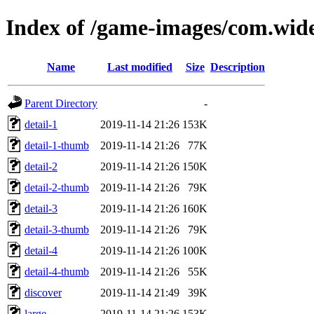
Index of /game-images/com.wide
Name
Last modified
Size
Description
Parent Directory
-
detail-1
2019-11-14 21:26
153K
detail-1-thumb
2019-11-14 21:26
77K
detail-2
2019-11-14 21:26
150K
detail-2-thumb
2019-11-14 21:26
79K
detail-3
2019-11-14 21:26
160K
detail-3-thumb
2019-11-14 21:26
79K
detail-4
2019-11-14 21:26
100K
detail-4-thumb
2019-11-14 21:26
55K
discover
2019-11-14 21:49
39K
large
2019-11-14 21:26
153K