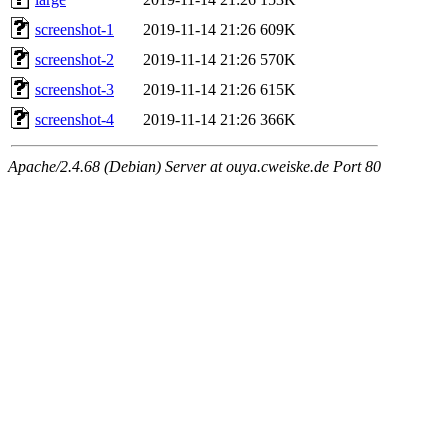
screenshot-1
2019-11-14 21:26
609K
screenshot-2
2019-11-14 21:26
570K
screenshot-3
2019-11-14 21:26
615K
screenshot-4
2019-11-14 21:26
366K
Apache/2.4.68 (Debian) Server at ouya.cweiske.de Port 80