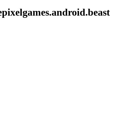
pixelgames.android.beast