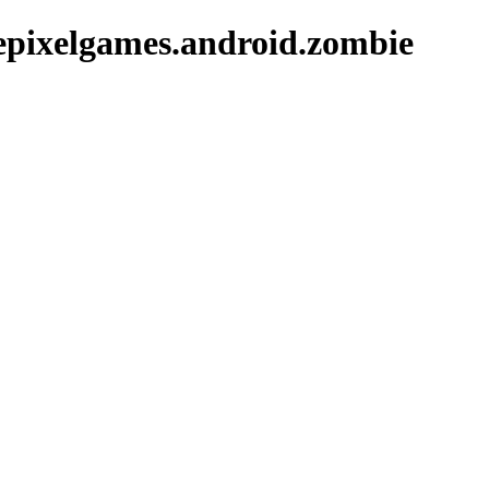
epixelgames.android.zombie