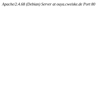
Apache/2.4.68 (Debian) Server at ouya.cweiske.de Port 80