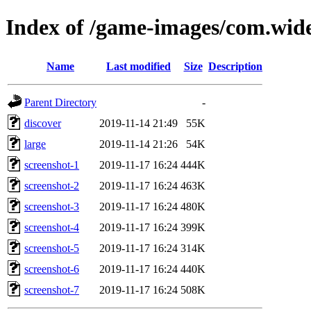
Index of /game-images/com.wid
Name
Last modified
Size
Description
Parent Directory
-
discover
2019-11-14 21:49
55K
large
2019-11-14 21:26
54K
screenshot-1
2019-11-17 16:24
444K
screenshot-2
2019-11-17 16:24
463K
screenshot-3
2019-11-17 16:24
480K
screenshot-4
2019-11-17 16:24
399K
screenshot-5
2019-11-17 16:24
314K
screenshot-6
2019-11-17 16:24
440K
screenshot-7
2019-11-17 16:24
508K