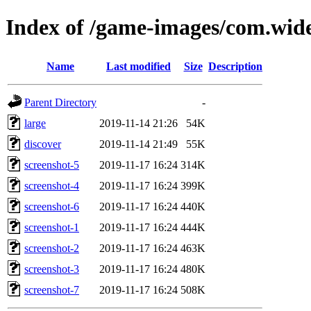
Index of /game-images/com.wid
Name
Last modified
Size
Description
Parent Directory
-
large
2019-11-14 21:26
54K
discover
2019-11-14 21:49
55K
screenshot-5
2019-11-17 16:24
314K
screenshot-4
2019-11-17 16:24
399K
screenshot-6
2019-11-17 16:24
440K
screenshot-1
2019-11-17 16:24
444K
screenshot-2
2019-11-17 16:24
463K
screenshot-3
2019-11-17 16:24
480K
screenshot-7
2019-11-17 16:24
508K