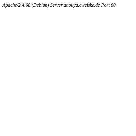
Apache/2.4.68 (Debian) Server at ouya.cweiske.de Port 80