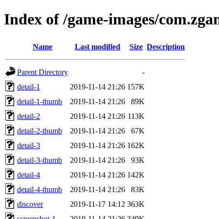
Index of /game-images/com.zga
Name
Last modified
Size
Description
Parent Directory
-
detail-1
2019-11-14 21:26
157K
detail-1-thumb
2019-11-14 21:26
89K
detail-2
2019-11-14 21:26
113K
detail-2-thumb
2019-11-14 21:26
67K
detail-3
2019-11-14 21:26
162K
detail-3-thumb
2019-11-14 21:26
93K
detail-4
2019-11-14 21:26
142K
detail-4-thumb
2019-11-14 21:26
83K
discover
2019-11-17 14:12
363K
screenshot-1
2019-11-14 21:26
349K