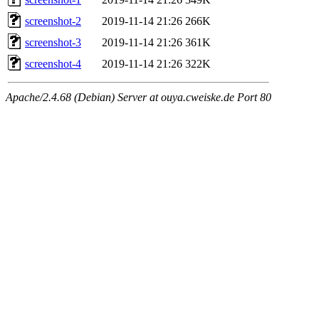
screenshot-2
2019-11-14 21:26
266K
screenshot-3
2019-11-14 21:26
361K
screenshot-4
2019-11-14 21:26
322K
Apache/2.4.68 (Debian) Server at ouya.cweiske.de Port 80