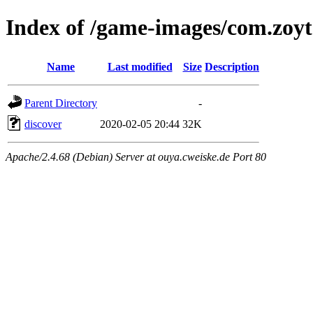
Index of /game-images/com.zoyt
Name
Last modified
Size
Description
Parent Directory
-
discover
2020-02-05 20:44
32K
Apache/2.4.68 (Debian) Server at ouya.cweiske.de Port 80