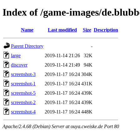
Index of /game-images/de.blub
Name
Last modified
Size
Description
Parent Directory
-
large
2019-11-14 21:26
32K
discover
2019-11-14 21:49
94K
screenshot-3
2019-11-17 16:24
304K
screenshot-1
2019-11-17 16:24
431K
screenshot-5
2019-11-17 16:24
439K
screenshot-2
2019-11-17 16:24
439K
screenshot-4
2019-11-17 16:24
448K
Apache/2.4.68 (Debian) Server at ouya.cweiske.de Port 80