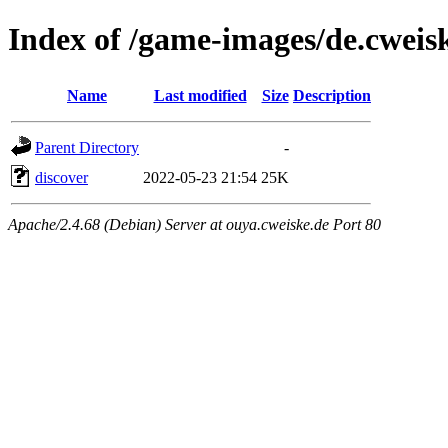
Index of /game-images/de.cweis
Name
Last modified
Size
Description
Parent Directory
-
discover
2022-05-23 21:54
25K
Apache/2.4.68 (Debian) Server at ouya.cweiske.de Port 80