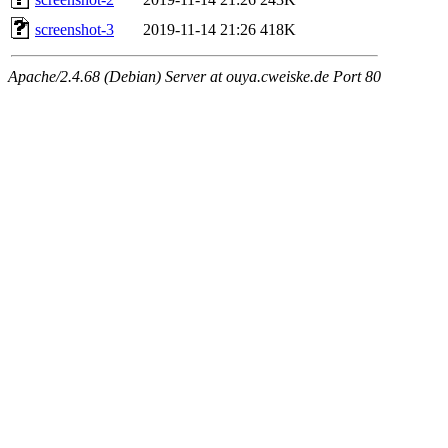
screenshot-3
2019-11-14 21:26
418K
Apache/2.4.68 (Debian) Server at ouya.cweiske.de Port 80