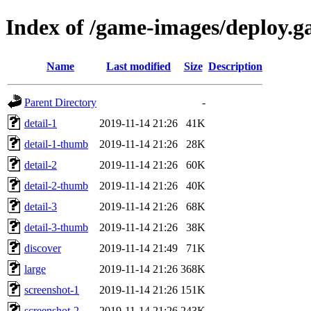
Index of /game-images/deploy.g
Name
Last modified
Size
Description
Parent Directory
-
detail-1
2019-11-14 21:26
41K
detail-1-thumb
2019-11-14 21:26
28K
detail-2
2019-11-14 21:26
60K
detail-2-thumb
2019-11-14 21:26
40K
detail-3
2019-11-14 21:26
68K
detail-3-thumb
2019-11-14 21:26
38K
discover
2019-11-14 21:49
71K
large
2019-11-14 21:26
368K
screenshot-1
2019-11-14 21:26
151K
screenshot-2
2019-11-14 21:26
243K