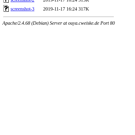
screenshot-3
2019-11-17 16:24
317K
Apache/2.4.68 (Debian) Server at ouya.cweiske.de Port 80