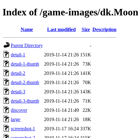
Index of /game-images/dk.Moo
Name
Last modified
Size
Description
Parent Directory
-
detail-1
2019-11-14 21:26
151K
detail-1-thumb
2019-11-14 21:26
73K
detail-2
2019-11-14 21:26
141K
detail-2-thumb
2019-11-14 21:26
70K
detail-3
2019-11-14 21:26
143K
detail-3-thumb
2019-11-14 21:26
71K
discover
2019-11-14 21:49
22K
large
2019-11-14 21:26
18K
screenshot-1
2019-11-17 16:24
337K
screenshot-2
2019-11-17 16:24
315K