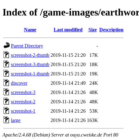
Index of /game-images/earthworm
Name
Last modified
Size
Description
Parent Directory
-
screenshot-2-thumb
2019-11-15 21:20
17K
screenshot-3-thumb
2019-11-15 21:20
18K
screenshot-1-thumb
2019-11-15 21:20
19K
discover
2019-11-14 21:49
24K
screenshot-3
2019-11-14 21:26
48K
screenshot-2
2019-11-14 21:26
48K
screenshot-1
2019-11-14 21:26
53K
large
2019-11-14 21:26
163K
Apache/2.4.68 (Debian) Server at ouya.cweiske.de Port 80