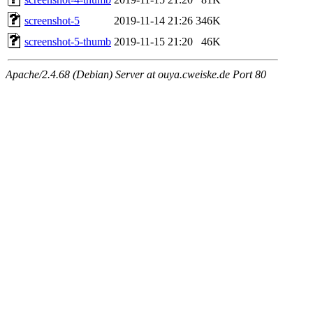
screenshot-5
2019-11-14 21:26
346K
screenshot-5-thumb
2019-11-15 21:20
46K
Apache/2.4.68 (Debian) Server at ouya.cweiske.de Port 80