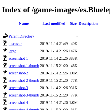
Index of /game-images/es.Bluel
Name
Last modified
Size
Description
Parent Directory
-
discover
2019-11-14 21:49
40K
large
2019-11-14 21:26
147K
screenshot-1
2019-11-14 21:26
383K
screenshot-1-thumb
2019-11-15 21:20
46K
screenshot-2
2019-11-14 21:26
1.0M
screenshot-2-thumb
2019-11-15 21:20
77K
screenshot-3
2019-11-14 21:26
931K
screenshot-3-thumb
2019-11-15 21:20
77K
screenshot-4
2019-11-14 21:26
1.0M
screenshot-4-thumb
2019-11-15 21:20
81K