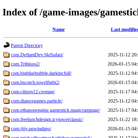
Index of /game-images/gamestic
Name
Last modifie
Parent Directory
com.DefiantDev.SkiSafari/
2025-11-12 20
com.Tribloos2/
2026-01-15 04
com.bigbluebubble.darkincfull/
2025-11-12 04
com.bscotch.towelfight2/
2026-01-15 04
com.citizen12.cromag/
2025-11-17 04
com.dianoxgames.particle/
2025-11-12 04
com.ethanonengine.gamestick.magicrampage/
2025-11-17 04
com.freelunchdesign.icytowerclassic/
2025-11-22 18
com.jijjy.unwindpro/
2026-01-15 04
com.michaelbuettner.battlebowgamestick/
2025-11-17 04