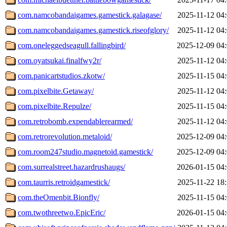
com.namcobandaigames.gamestick.galagase/
2025-11-12 04
com.namcobandaigames.gamestick.riseofglory/
2025-11-12 04
com.oneleggedseagull.fallingbird/
2025-12-09 04
com.oyatsukai.finalfwy2r/
2025-11-12 04
com.panicartstudios.zkotw/
2025-11-15 04
com.pixelbite.Getaway/
2025-11-12 04
com.pixelbite.Repulze/
2025-11-15 04
com.retrobomb.expendablerearmed/
2025-11-12 04
com.retrorevolution.metaloid/
2025-12-09 04
com.room247studio.magnetoid.gamestick/
2025-12-09 04
com.surrealstreet.hazardrushaugs/
2026-01-15 04
com.taurris.retroidgamestick/
2025-11-22 18
com.theOmenbit.Bionfly/
2025-11-15 04
com.twothreetwo.EpicEric/
2026-01-15 04