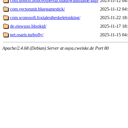
com.ubisoft.princeofpersia.shadowandflame.ggp/
2025-11-12 04
com.vectorunit.bluegamestick/
2025-11-12 04
com.wonosoft.foxtalestheskeletonking/
2025-11-22 18
de.eiswuxe.blookid/
2025-11-17 18
net.osaris.turbofly/
2025-11-15 04
Apache/2.4.68 (Debian) Server at ouya.cweiske.de Port 80