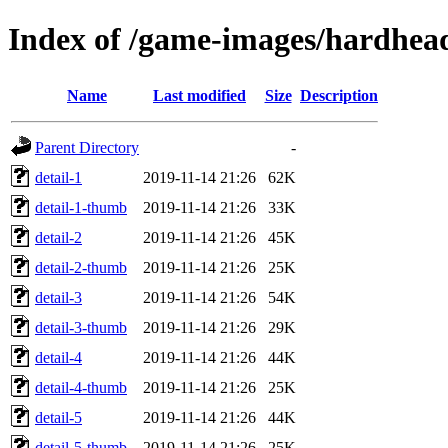
Index of /game-images/hardhe
Name
Last modified
Size
Description
Parent Directory
-
detail-1
2019-11-14 21:26
62K
detail-1-thumb
2019-11-14 21:26
33K
detail-2
2019-11-14 21:26
45K
detail-2-thumb
2019-11-14 21:26
25K
detail-3
2019-11-14 21:26
54K
detail-3-thumb
2019-11-14 21:26
29K
detail-4
2019-11-14 21:26
44K
detail-4-thumb
2019-11-14 21:26
25K
detail-5
2019-11-14 21:26
44K
detail-5-thumb
2019-11-14 21:26
25K