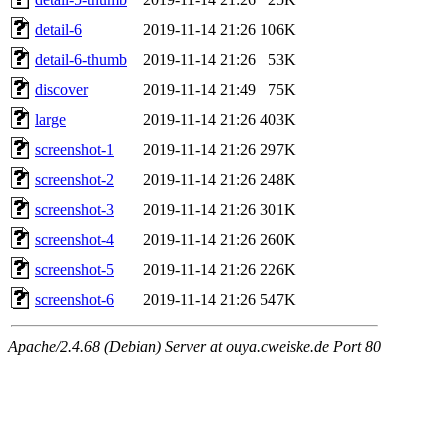
detail-6
2019-11-14 21:26
106K
detail-6-thumb
2019-11-14 21:26
53K
discover
2019-11-14 21:49
75K
large
2019-11-14 21:26
403K
screenshot-1
2019-11-14 21:26
297K
screenshot-2
2019-11-14 21:26
248K
screenshot-3
2019-11-14 21:26
301K
screenshot-4
2019-11-14 21:26
260K
screenshot-5
2019-11-14 21:26
226K
screenshot-6
2019-11-14 21:26
547K
Apache/2.4.68 (Debian) Server at ouya.cweiske.de Port 80