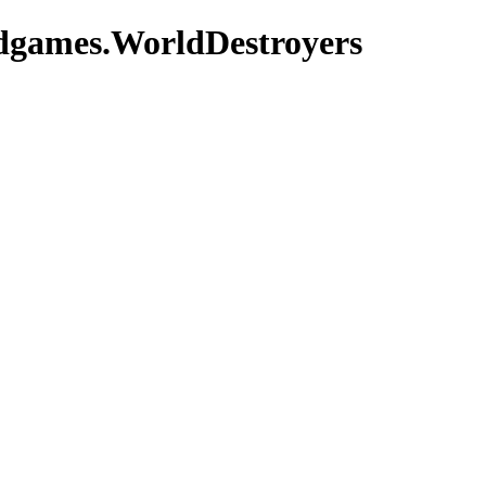
adgames.WorldDestroyers