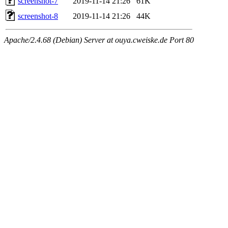
screenshot-7
2019-11-14 21:26
61K
screenshot-8
2019-11-14 21:26
44K
Apache/2.4.68 (Debian) Server at ouya.cweiske.de Port 80