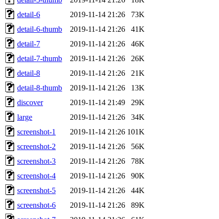
detail-6
2019-11-14 21:26
73K
detail-6-thumb
2019-11-14 21:26
41K
detail-7
2019-11-14 21:26
46K
detail-7-thumb
2019-11-14 21:26
26K
detail-8
2019-11-14 21:26
21K
detail-8-thumb
2019-11-14 21:26
13K
discover
2019-11-14 21:49
29K
large
2019-11-14 21:26
34K
screenshot-1
2019-11-14 21:26
101K
screenshot-2
2019-11-14 21:26
56K
screenshot-3
2019-11-14 21:26
78K
screenshot-4
2019-11-14 21:26
90K
screenshot-5
2019-11-14 21:26
44K
screenshot-6
2019-11-14 21:26
89K