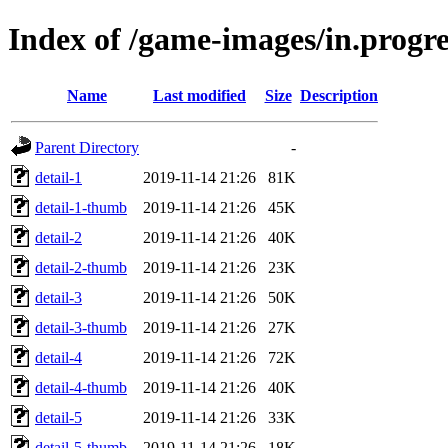
Index of /game-images/in.progre
Name
Last modified
Size
Description
Parent Directory
-
detail-1
2019-11-14 21:26
81K
detail-1-thumb
2019-11-14 21:26
45K
detail-2
2019-11-14 21:26
40K
detail-2-thumb
2019-11-14 21:26
23K
detail-3
2019-11-14 21:26
50K
detail-3-thumb
2019-11-14 21:26
27K
detail-4
2019-11-14 21:26
72K
detail-4-thumb
2019-11-14 21:26
40K
detail-5
2019-11-14 21:26
33K
detail-5-thumb
2019-11-14 21:26
18K