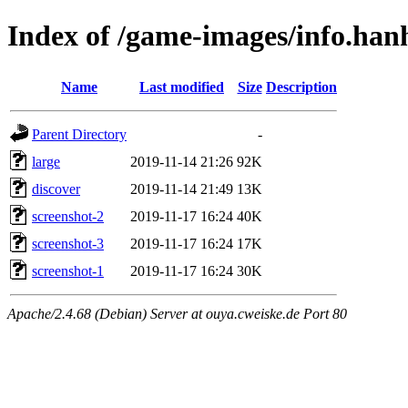
Index of /game-images/info.ha
Name
Last modified
Size
Description
Parent Directory
-
large
2019-11-14 21:26
92K
discover
2019-11-14 21:49
13K
screenshot-2
2019-11-17 16:24
40K
screenshot-3
2019-11-17 16:24
17K
screenshot-1
2019-11-17 16:24
30K
Apache/2.4.68 (Debian) Server at ouya.cweiske.de Port 80