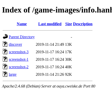
Index of /game-images/info.ha
Name
Last modified
Size
Description
Parent Directory
-
discover
2019-11-14 21:49
13K
screenshot-3
2019-11-17 16:24
17K
screenshot-1
2019-11-17 16:24
30K
screenshot-2
2019-11-17 16:24
40K
large
2019-11-14 21:26
92K
Apache/2.4.68 (Debian) Server at ouya.cweiske.de Port 80