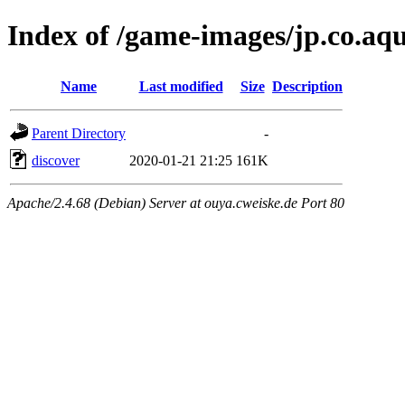
Index of /game-images/jp.co.aq
Name
Last modified
Size
Description
Parent Directory
-
discover
2020-01-21 21:25
161K
Apache/2.4.68 (Debian) Server at ouya.cweiske.de Port 80